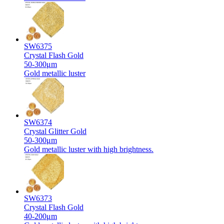
SW6375
Crystal Flash Gold
50-300μm
Gold metallic luster
SW6374
Crystal Glitter Gold
50-300μm
Gold metallic luster with high brightness.
SW6373
Crystal Flash Gold
40-200μm