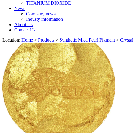
TITANIUM DIOXIDE
News
Company news
Industy information
About Us
Contact Us
Location:
Home
>
Products
>
Synthetic Mica Pearl Pigment
>
Crysta