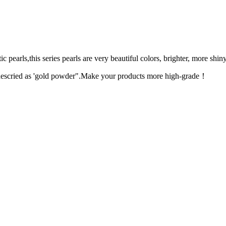
 pearls,this series pearls are very beautiful colors, brighter, more shin
n descried as 'gold powder".Make your products more high-grade！