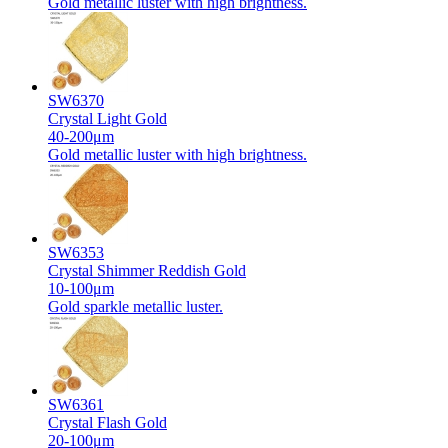
Gold metallic luster with high brightness.
SW6370
Crystal Light Gold
40-200μm
Gold metallic luster with high brightness.
SW6353
Crystal Shimmer Reddish Gold
10-100μm
Gold sparkle metallic luster.
SW6361
Crystal Flash Gold
20-100μm