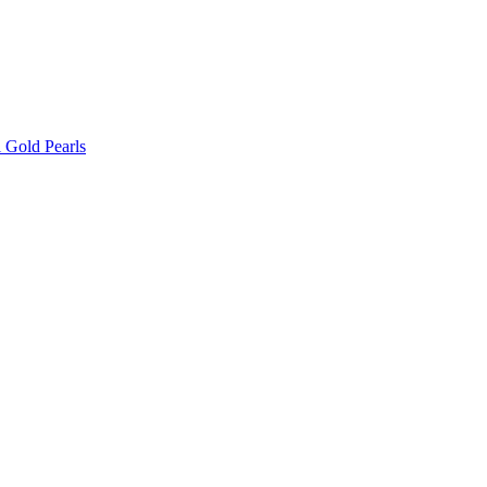
l Gold Pearls