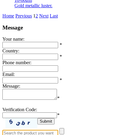
10-60μm
Gold metallic luster.
Home
Previous
1
2
Next
Last
Message
Your name:
*
Country:
*
Phone number:
Email:
*
Message:
*
Verification Code:
*