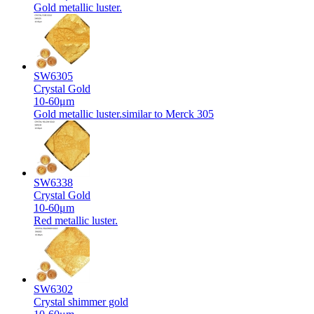
Gold metallic luster.
SW6305
Crystal Gold
10-60μm
Gold metallic luster.similar to Merck 305
SW6338
Crystal Gold
10-60μm
Red metallic luster.
SW6302
Crystal shimmer gold