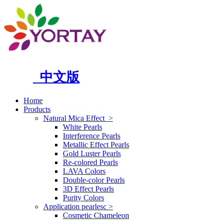
中文版
Home
Products
Natural Mica Effect
>
White Pearls
Interference Pearls
Metallic Effect Pearls
Gold Luster Pearls
Re-colored Pearls
LAVA Colors
Double-color Pearls
3D Effect Pearls
Purity Colors
Application pearlesc
>
Cosmetic Chameleon