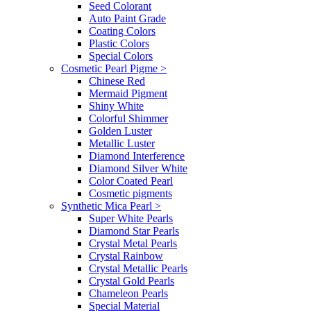
Seed Colorant
Auto Paint Grade
Coating Colors
Plastic Colors
Special Colors
Cosmetic Pearl Pigme
>
Chinese Red
Mermaid Pigment
Shiny White
Colorful Shimmer
Golden Luster
Metallic Luster
Diamond Interference
Diamond Silver White
Color Coated Pearl
Cosmetic pigments
Synthetic Mica Pearl
>
Super White Pearls
Diamond Star Pearls
Crystal Metal Pearls
Crystal Rainbow
Crystal Metallic Pearls
Crystal Gold Pearls
Chameleon Pearls
Special Material