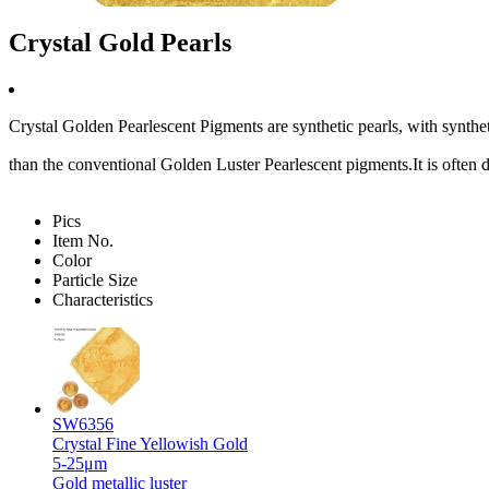
Crystal Gold Pearls
Crystal Golden Pearlescent Pigments are synthetic pearls, with synthetic
than the conventional Golden Luster Pearlescent pigments.It is ofte
Pics
Item No.
Color
Particle Size
Characteristics
SW6356
Crystal Fine Yellowish Gold
5-25μm
Gold metallic luster