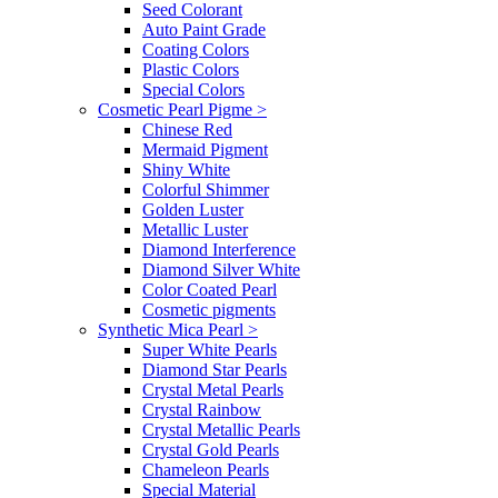
Seed Colorant
Auto Paint Grade
Coating Colors
Plastic Colors
Special Colors
Cosmetic Pearl Pigme
>
Chinese Red
Mermaid Pigment
Shiny White
Colorful Shimmer
Golden Luster
Metallic Luster
Diamond Interference
Diamond Silver White
Color Coated Pearl
Cosmetic pigments
Synthetic Mica Pearl
>
Super White Pearls
Diamond Star Pearls
Crystal Metal Pearls
Crystal Rainbow
Crystal Metallic Pearls
Crystal Gold Pearls
Chameleon Pearls
Special Material