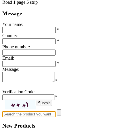
Road
1
page
5
strip
Message
Your name:
*
Country:
*
Phone number:
Email:
*
Message:
*
Verification Code:
*
New Products