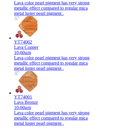
Lava color pearl pigment has very strong
metallic effect compared to regular mica
metal luster pearl pigment .
YT74002
Lava Copper
10-60μm
Lava color pearl pigment has very strong
metallic effect compared to regular mica
metal luster pearl pigment .
YT74001
Lava Bronze
10-60μm
Lava color pearl pigment has very strong
metallic effect compared to regular mica
metal luster pearl pigment .