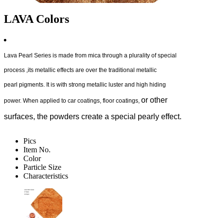
LAVA Colors
Lava Pearl Series is made from mica through a plurality of special
process ,its metallic effects are over the traditional metallic
pearl pigments. It is with strong metallic luster and high hiding
or other
power. When applied to car coatings, floor coatings,
surfaces, the powders create a special pearly effect.
Pics
Item No.
Color
Particle Size
Characteristics