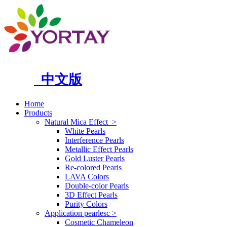
中文版
Home
Products
Natural Mica Effect
>
White Pearls
Interference Pearls
Metallic Effect Pearls
Gold Luster Pearls
Re-colored Pearls
LAVA Colors
Double-color Pearls
3D Effect Pearls
Purity Colors
Application pearlesc
>
Cosmetic Chameleon