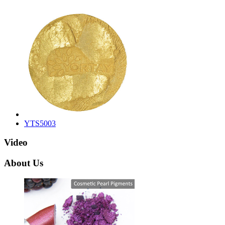
YTS5003
Video
About Us