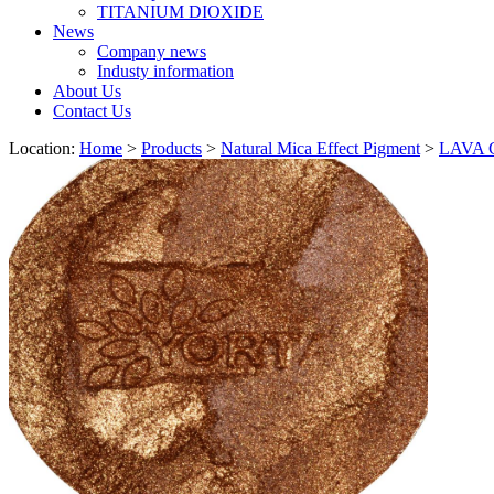
TITANIUM DIOXIDE
News
Company news
Industy information
About Us
Contact Us
Location:
Home
>
Products
>
Natural Mica Effect Pigment
>
LAVA C