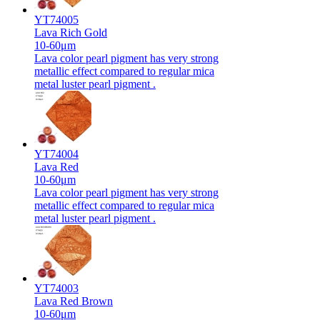
YT74005
Lava Rich Gold
10-60μm
Lava color pearl pigment has very strong
metallic effect compared to regular mica
metal luster pearl pigment .
YT74004
Lava Red
10-60μm
Lava color pearl pigment has very strong
metallic effect compared to regular mica
metal luster pearl pigment .
YT74003
Lava Red Brown
10-60μm