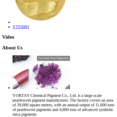
YTS5003
Video
About Us
YORTAY Chemical Pigment Co., Ltd. is a large-scale
pearlescent pigment manufacturer. The factory covers an area
of 39,000 square meters, with an annual output of 11,600 tons
of pearlescent pigments and 4,800 tons of advanced synthetic
mica pigments.