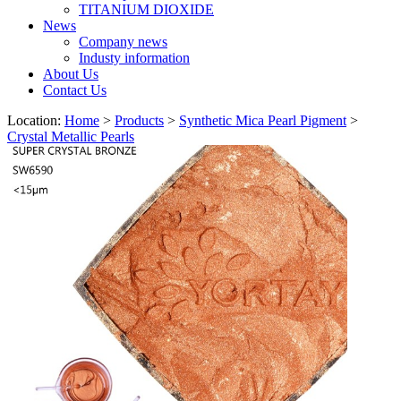
TITANIUM DIOXIDE
News
Company news
Industy information
About Us
Contact Us
Location:
Home
>
Products
>
Synthetic Mica Pearl Pigment
>
Crystal Metallic Pearls