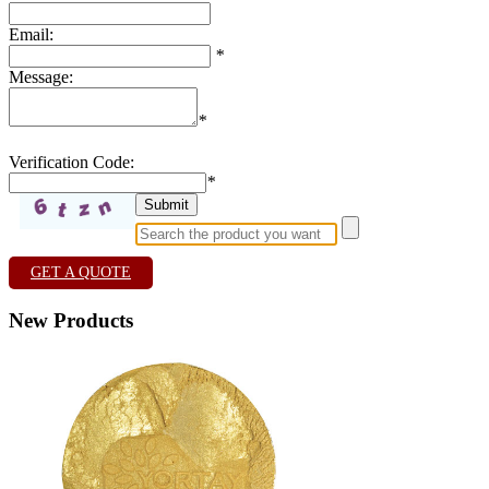
Email:
*
Message:
*
Verification Code:
*
GET A QUOTE
New Products