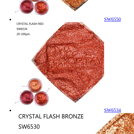
SW6550
SW6534