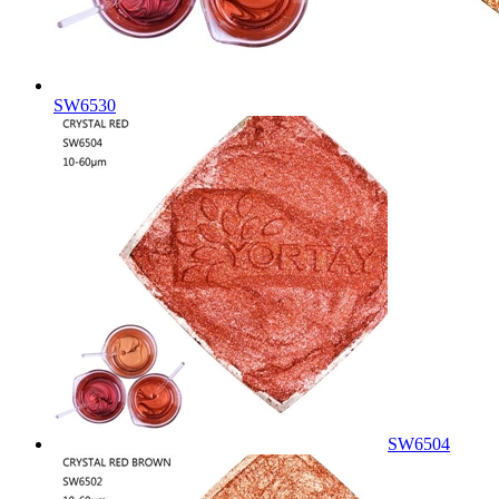
SW6530
SW6504