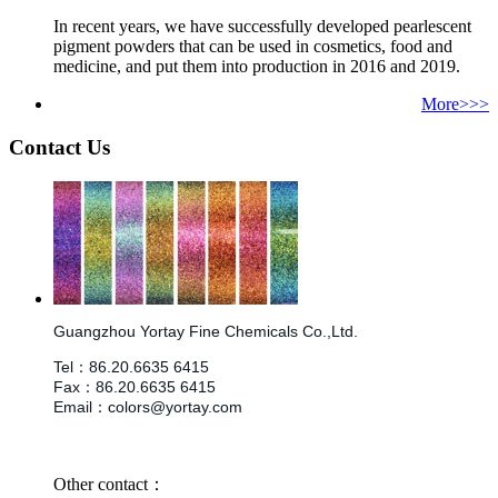
In recent years, we have successfully developed pearlescent
pigment powders that can be used in cosmetics, food and
medicine, and put them into production in 2016 and 2019.
More>>>
Contact Us
Guangzhou Yortay Fine Chemicals Co.,Ltd.
Tel
：
86.
20.6635 6415
Fax
：
86.
20.6635 6415
Email
：
colors@yortay.com
Other contact：