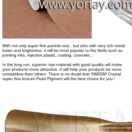
With not only super fine particle size , but also with very rich metal
luster and brightness, it will be most popular to the fields such as
printing inks, injection plastic, coating, cosmetic...
In the long run, superior raw material with good quality will make
your products more attractive. It will help your products be more
competitive than others. There is no doubt that SW6590 Crystal
super fine bronze Pearl Pigment will the best choice for you !