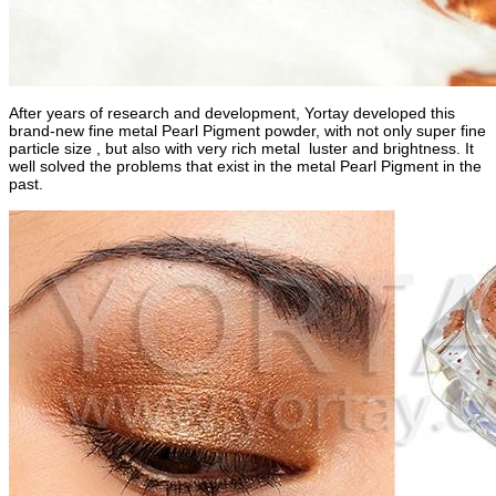
After years of research and development, Yortay developed this
brand-new fine metal Pearl Pigment powder, with not only super fine
particle size , but also with very rich metal luster and brightness. It
well solved the problems that exist in the metal Pearl Pigment in the
past.