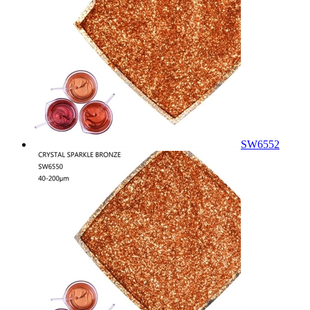
SW6552