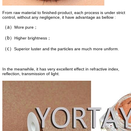
From raw material to finished-product, each process is under strict
control, without any negligence, it have advantage as bellow :
（a）
More pure；
（b）
Higher brightness；
（c）
Superior luster and the particles are much more uniform.
In the meanwhile, it has very excellent effect in refractive index,
reflection, transmission of light.