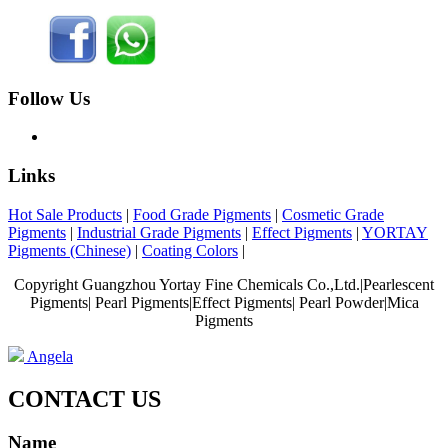
Follow Us
Links
Hot Sale Products
|
Food Grade Pigments
|
Cosmetic Grade
Pigments
|
Industrial Grade Pigments
|
Effect Pigments
|
YORTAY
Pigments (Chinese)
|
Coating Colors
|
Copyright Guangzhou Yortay Fine Chemicals Co.,Ltd.|Pearlescent
Pigments| Pearl Pigments|Effect Pigments| Pearl Powder|Mica
Pigments
Angela
CONTACT US
Name