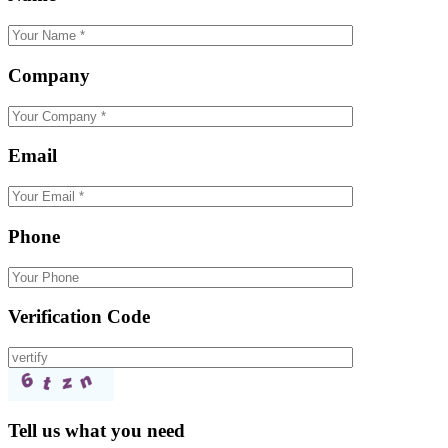
Company
Email
Phone
Verification Code
Tell us what you need