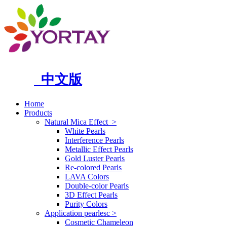
中文版
Home
Products
Natural Mica Effect
>
White Pearls
Interference Pearls
Metallic Effect Pearls
Gold Luster Pearls
Re-colored Pearls
LAVA Colors
Double-color Pearls
3D Effect Pearls
Purity Colors
Application pearlesc
>
Cosmetic Chameleon