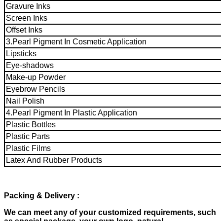
Gravure Inks
Screen Inks
Offset Inks
3.Pearl Pigment In Cosmetic Application
Lipsticks
Eye-shadows
Make-up Powder
Eyebrow Pencils
Nail Polish
4.Pearl Pigment In Plastic Application
Plastic Bottles
Plastic Parts
Plastic Films
Latex And Rubber Products
Packing & Delivery
:
We can meet any of your customized requirements, such