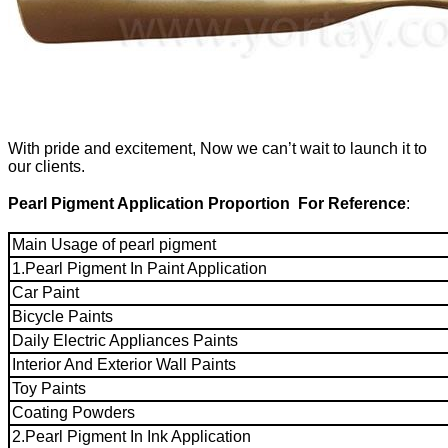
With pride and excitement, Now we can’t wait to launch it to
our clients.
Pearl Pigment Application Proportion For Reference
:
Main Usage of pearl pigment
1.Pearl Pigment In Paint Application
Car Paint
Bicycle Paints
Daily Electric Appliances Paints
Interior And Exterior Wall Paints
Toy Paints
Coating Powders
2.Pearl Pigment In Ink Application