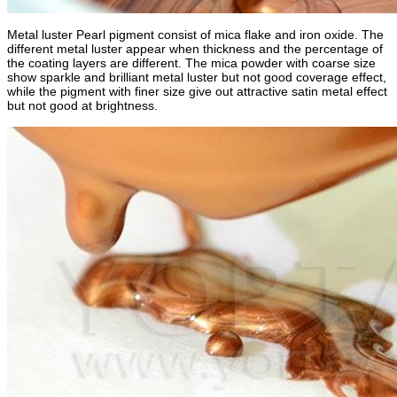
Metal luster Pearl pigment consist of mica flake and iron oxide. The
different metal luster appear when thickness and the percentage of
the coating layers are different. The mica powder with coarse size
show sparkle and brilliant metal luster but not good coverage effect,
while the pigment with finer size give out attractive satin metal effect
but not good at brightness.