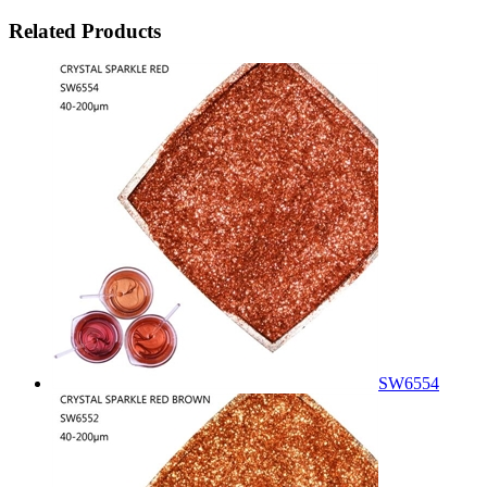
Related Products
SW6554