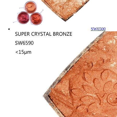
SW6500