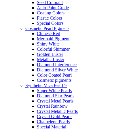
Seed Colorant
Auto Paint Grade
Coating Colors
Plastic Colors
Special Colors
Cosmetic Pearl Pigme
>
Chinese Red
Mermaid Pigment
Shiny White
Colorful Shimmer
Golden Luster
Metallic Luster
Diamond Interference
Diamond Silver White
Color Coated Pearl
Cosmetic pigments
Synthetic Mica Pearl
>
Super White Pearls
Diamond Star Pearls
Crystal Metal Pearls
Crystal Rainbow
Crystal Metallic Pearls
Crystal Gold Pearls
Chameleon Pearls
Special Material