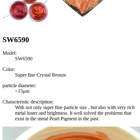
SW6590
Model:
SW6590
Color:
Super fine Crystal Bronze
particle diameter:
<15μm
Characteristic description:
With not only super fine particle size , but also with very rich
metal luster and brightness. It well solved the problems that
exist in the metal Pearl Pigment in the past.