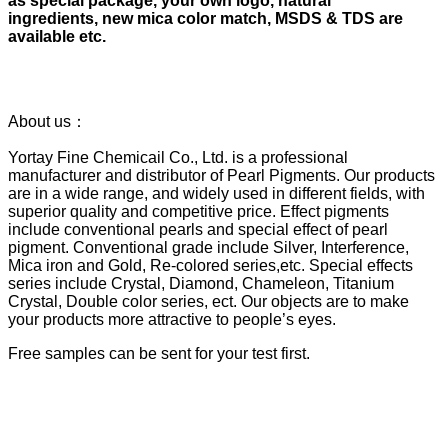
as special package, your own logo, natural
ingredients, new mica color match, MSDS & TDS are
available etc.
About us：
Yortay Fine Chemicail Co., Ltd. is a professional
manufacturer and distributor of Pearl Pigments. Our products
are in a wide range, and widely used in different fields, with
superior quality and competitive price. Effect pigments
include conventional pearls and special effect of pearl
pigment. Conventional grade include Silver, Interference,
Mica iron and Gold, Re-colored series,etc. Special effects
series include Crystal, Diamond, Chameleon, Titanium
Crystal, Double color series, ect. Our objects are to make
your products more attractive to people’s eyes.
Free samples can be sent for your test first.