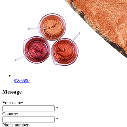
SW6590
Message
Your name:
*
Country:
*
Phone number: