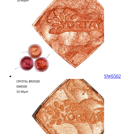
SW6502