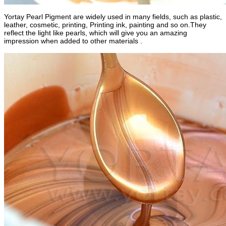
Yortay Pearl Pigment are widely used in many fields, such as plastic,
leather, cosmetic, printing, Printing ink, painting and so on.They
reflect the light like pearls, which will give you an amazing
impression when added to other materials .