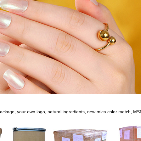
ackage, your own logo, natural ingredients, new mica color match, MS