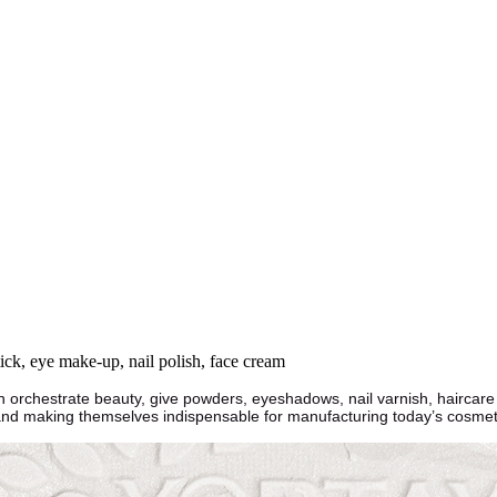
tick, eye make-up, nail polish, face cream
ch orchestrate beauty, give powders, eyeshadows, nail varnish, haircar
 and making themselves indispensable for manufacturing today’s cosmet