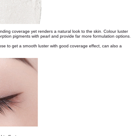
ding coverage yet renders a natural look to the skin. Colour luster
orption pigments with pearl and provide far more formulation options.
hoose to get a smooth luster with good coverage effect, can also a