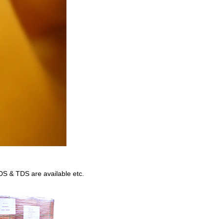
DS & TDS are available etc.