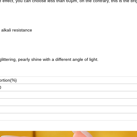
ffect, you can choose less than 60μm, on the contrary, this is the brig
 alkali resistance
ttering, pearly shine with a different angle of light.
ortion(%)
0