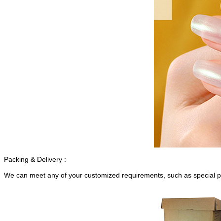
Packing & Delivery :
We can meet any of your customized requirements, such as special p