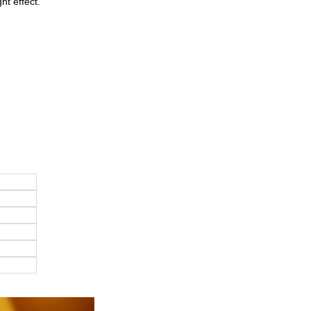
ht effect.