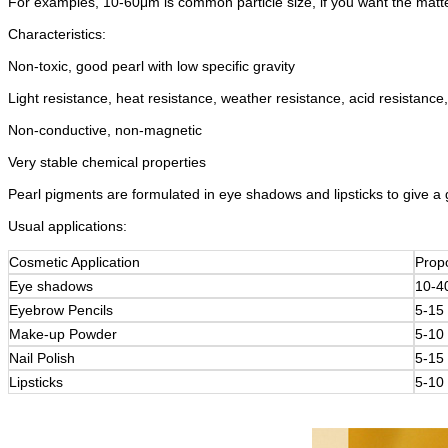
For examples, 10-60μm is common particle size, if you want the matte e
Characteristics:
Non-toxic, good pearl with low specific gravity
Light resistance, heat resistance, weather resistance, acid resistance,
Non-conductive, non-magnetic
Very stable chemical properties
Pearl pigments are formulated in eye shadows and lipsticks to give a gli
Usual applications:
Cosmetic Application
Prop
Eye shadows
10-4
Eyebrow Pencils
5-15
Make-up Powder
5-10
Nail Polish
5-15
Lipsticks
5-10