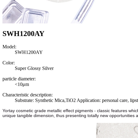
SWH1200AY
Model:
SWH1200AY
Color:
Super Glossy Silver
particle diameter:
<10μm
Characteristic description:
Substrate: Synthetic Mica,TiO2 Application: personal care, lips
Yortay cosmetic grade metallic effect pigments - classic features whi
unique tangible dimension, thus presenting totally new opportunities