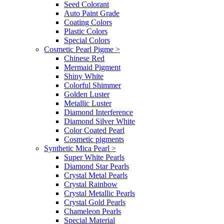
Seed Colorant
Auto Paint Grade
Coating Colors
Plastic Colors
Special Colors
Cosmetic Pearl Pigme
>
Chinese Red
Mermaid Pigment
Shiny White
Colorful Shimmer
Golden Luster
Metallic Luster
Diamond Interference
Diamond Silver White
Color Coated Pearl
Cosmetic pigments
Synthetic Mica Pearl
>
Super White Pearls
Diamond Star Pearls
Crystal Metal Pearls
Crystal Rainbow
Crystal Metallic Pearls
Crystal Gold Pearls
Chameleon Pearls
Special Material