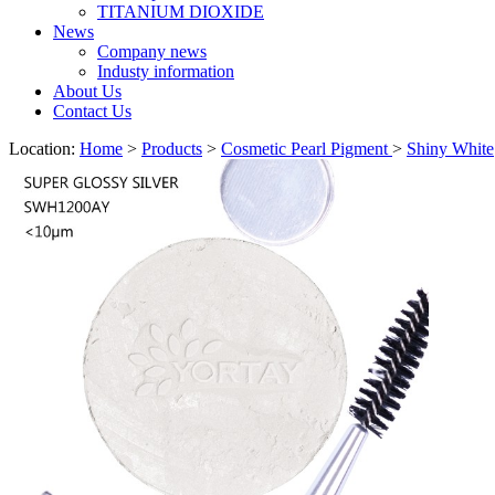
TITANIUM DIOXIDE
News
Company news
Industy information
About Us
Contact Us
Location:
Home
>
Products
>
Cosmetic Pearl Pigment
>
Shiny White