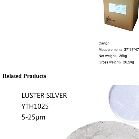
Related Products