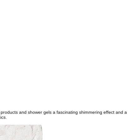
e products and shower gels a fascinating shimmering effect and a
ics.