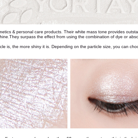
etics & personal care products. Their white mass tone provides outstan
 shine.They surpass the effect from using the combination of dye or abs
rticle is, the more shiny it is. Depending on the particle size, you can c