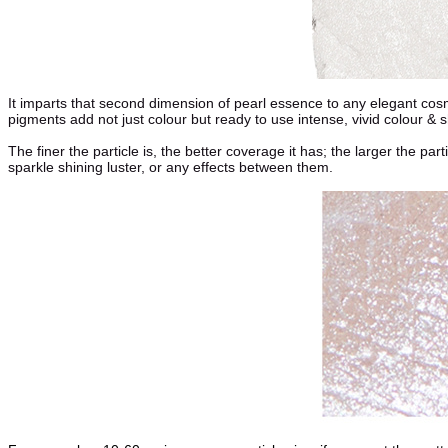
It imparts that second dimension of pearl essence to any elegant cosm
pigments add not just colour but ready to use intense, vivid colour &
The finer the particle is, the better coverage it has; the larger the pa
sparkle shining luster, or any effects between them.