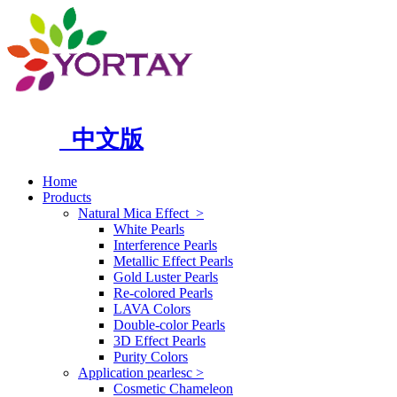
中文版
Home
Products
Natural Mica Effect
>
White Pearls
Interference Pearls
Metallic Effect Pearls
Gold Luster Pearls
Re-colored Pearls
LAVA Colors
Double-color Pearls
3D Effect Pearls
Purity Colors
Application pearlesc
>
Cosmetic Chameleon