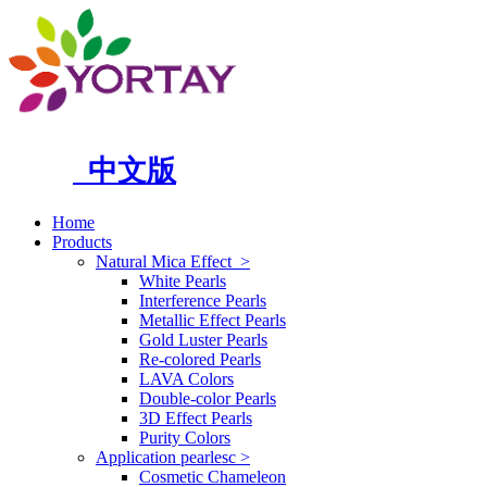
中文版
Home
Products
Natural Mica Effect
>
White Pearls
Interference Pearls
Metallic Effect Pearls
Gold Luster Pearls
Re-colored Pearls
LAVA Colors
Double-color Pearls
3D Effect Pearls
Purity Colors
Application pearlesc
>
Cosmetic Chameleon