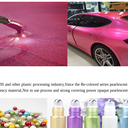
 and other plastic processing industry,Since the Re-colored series pearlescent e
parency material,Not in use process and strong covering power opaque pearlescen