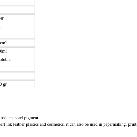
er
m
/cm³
00ml
soluble
C
0 gr.
Products pearl pigment.
arl ink leather plastics and cosmetics, it can also be used in papermaking, print