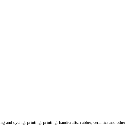
ing and dyeing, printing, printing, handicrafts, rubber, ceramics and other