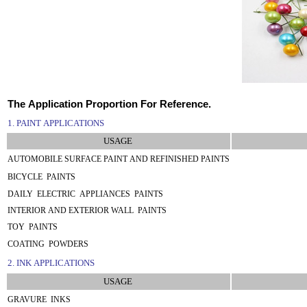
The Application Proportion For Reference.
1. PAINT APPLICATIONS
USAGE
AUTOMOBILE SURFACE PAINT AND REFINISHED PAINTS
BICYCLE PAINTS
DAILY ELECTRIC APPLIANCES PAINTS
INTERIOR AND EXTERIOR WALL PAINTS
TOY PAINTS
COATING POWDERS
2. INK APPLICATIONS
USAGE
GRAVURE INKS