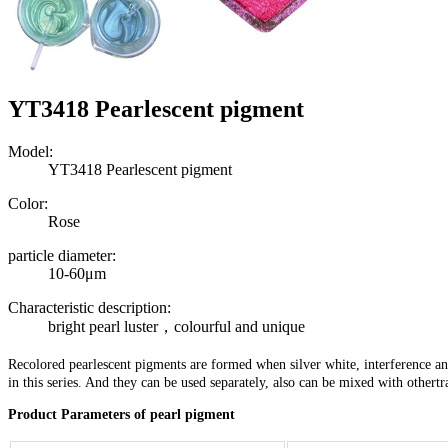
YT3418 Pearlescent pigment
Model:
YT3418 Pearlescent pigment
Color:
Rose
particle diameter:
10-60μm
Characteristic description:
bright pearl luster，colourful and unique
Recolored pearlescent pigments are formed when silver white, interference an
in this series. And they can be used separately, also can be mixed with other
Product Parameters of pearl pigment