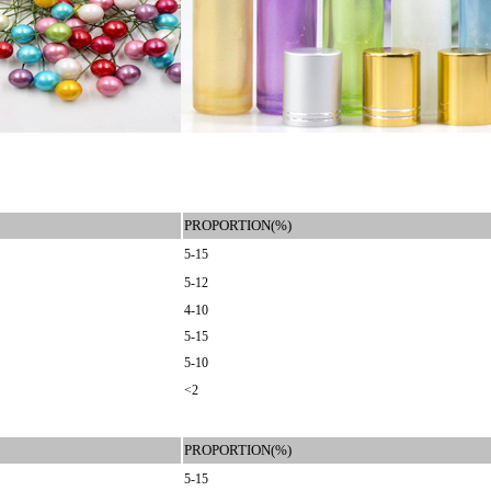
PROPORTION(%)
5-15
5-12
4-10
5-15
5-10
<2
PROPORTION(%)
5-15