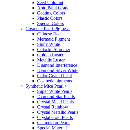
Seed Colorant
Auto Paint Grade
Coating Colors
Plastic Colors
Special Colors
Cosmetic Pearl Pigme
>
Chinese Red
Mermaid Pigment
Shiny White
Colorful Shimmer
Golden Luster
Metallic Luster
Diamond Interference
Diamond Silver White
Color Coated Pearl
Cosmetic pigments
Synthetic Mica Pearl
>
Super White Pearls
Diamond Star Pearls
Crystal Metal Pearls
Crystal Rainbow
Crystal Metallic Pearls
Crystal Gold Pearls
Chameleon Pearls
Special Material