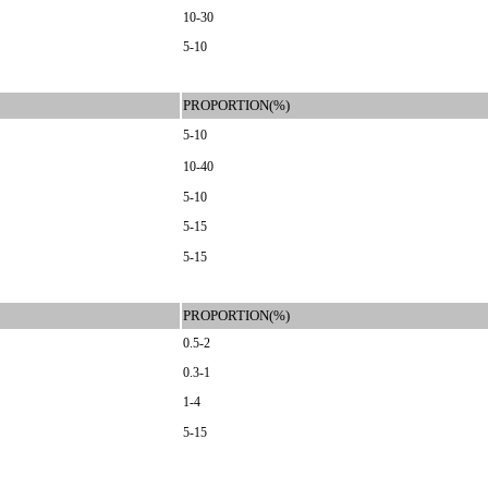
10-30
5-10
PROPORTION(%)
5-10
10-40
5-10
5-15
5-15
PROPORTION(%)
0.5-2
0.3-1
1-4
5-15