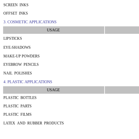
SCREEN INKS
OFFSET INKS
3. COSMETIC APPLICATIONS
USAGE
LIPSTICKS
EYE-SHADOWS
MAKE-UP POWDERS
EYEBROW PENCILS
NAIL POLISHES
4. PLASTIC APPLICATIONS
USAGE
PLASTIC BOTTLES
PLASTIC PARTS
PLASTIC FILMS
LATEX AND RUBBER PRODUCTS