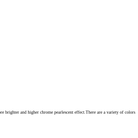
e brighter and higher chrome pearlescent effect.There are a variety of
colors