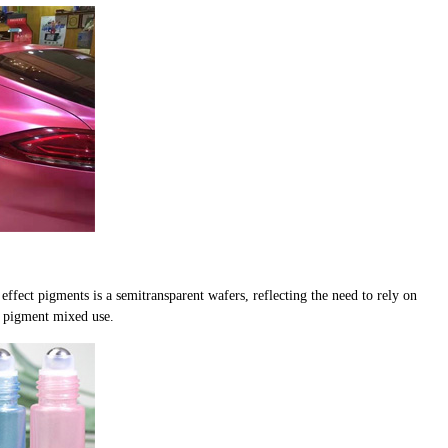
ffect pigments is a semitransparent wafers, reflecting the need to rely on
t pigment mixed use.