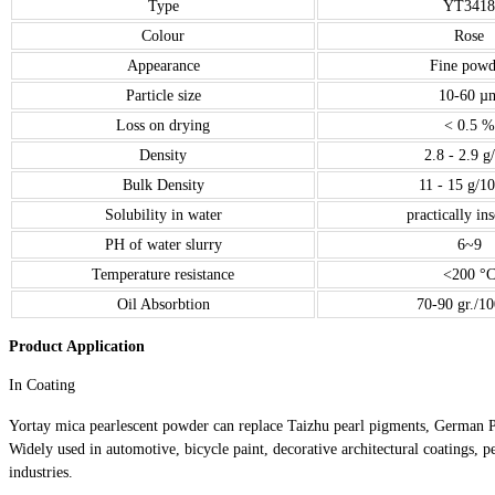
Type
YT3418
Colour
Rose
Appearance
Fine powd
Particle size
10-60 µ
Loss on drying
< 0.5 %
Density
2.8 - 2.9 g
Bulk Density
11 - 15 g/1
Solubility in water
practically in
PH of water slurry
6~9
Temperature resistance
<200 °
Oil Absorbtion
70-90 gr./10
Product Application
In Coating
Yortay mica pearlescent powder can replace Taizhu pearl pigments, German 
Widely used in automotive, bicycle paint, decorative architectural coatings, pe
industries.