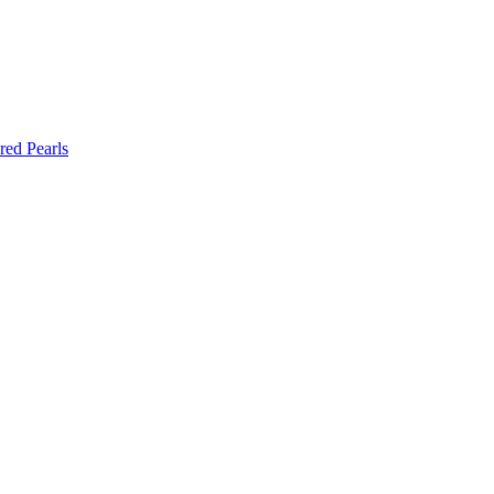
red Pearls