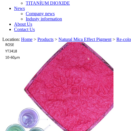
TITANIUM DIOXIDE
News
Company news
Industy information
About Us
Contact Us
Location:
Home
>
Products
>
Natural Mica Effect Pigment
>
Re-colo