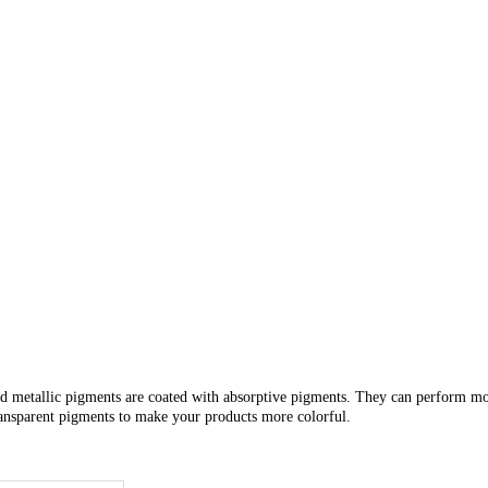
d metallic
pigments are coated with
absorptive pigments. They can perform mor
transparent pigments to make
your products more colorful.