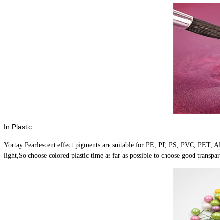
In Plastic
Yortay Pearlescent effect pigments are suitable for PE, PP, PS, PVC, PET, ABS
light,So choose colored plastic time as far as possible to choose good trans