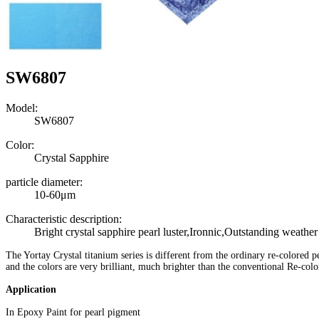
SW6807
Model:
SW6807
Color:
Crystal Sapphire
particle diameter:
10-60μm
Characteristic description:
Bright crystal sapphire pearl luster,Ironnic,Outstanding weather
The Yortay Crystal titanium series is different from the ordinary re-colored p
and the colors are very brilliant, much
brighter than the conventional Re-col
Application
In Epoxy Paint for pearl pigment