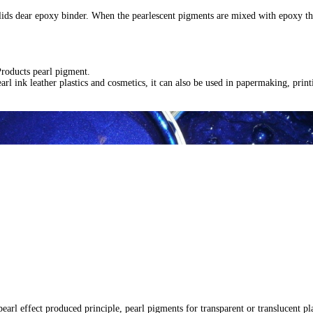
ids dear epoxy binder. When the pearlescent pigments are mixed with epoxy they 
Products pearl pigment.
arl ink leather plastics and cosmetics, it can also be used in papermaking, print
 pearl effect produced principle, pearl pigments for transparent or translucent 