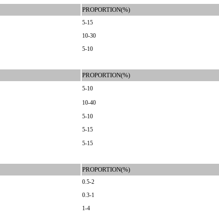
PROPORTION(%)
5-15
10-30
5-10
PROPORTION(%)
5-10
10-40
5-10
5-15
5-15
PROPORTION(%)
0.5-2
0.3-1
1-4