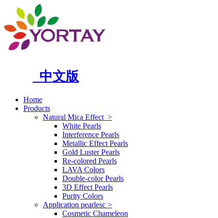
中文版
Home
Products
Natural Mica Effect
>
White Pearls
Interference Pearls
Metallic Effect Pearls
Gold Luster Pearls
Re-colored Pearls
LAVA Colors
Double-color Pearls
3D Effect Pearls
Purity Colors
Application pearlesc
>
Cosmetic Chameleon