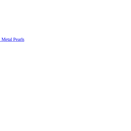
l Metal Pearls