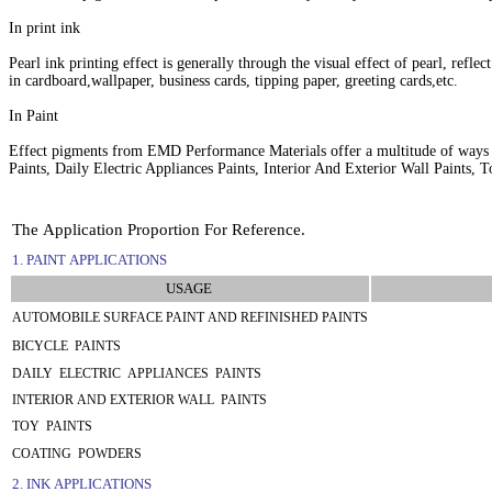
In print ink
Pearl ink printing effect is generally through the visual effect of pearl, refle
in cardboard,wallpaper, business cards, tipping paper, greeting cards,etc.
In Paint
Effect pigments from EMD Performance Materials offer a multitude of ways to
Paints, Daily Electric Appliances Paints, Interior And Exterior Wall Paints,
The Application Proportion For Reference.
1. PAINT APPLICATIONS
USAGE
AUTOMOBILE SURFACE PAINT AND REFINISHED PAINTS
BICYCLE PAINTS
DAILY ELECTRIC APPLIANCES PAINTS
INTERIOR AND EXTERIOR WALL PAINTS
TOY PAINTS
COATING POWDERS
2. INK APPLICATIONS