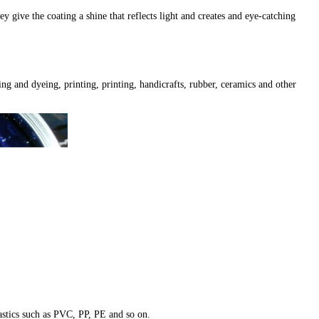
give the coating a shine that reflects light and creates and eye-catching
ing and dyeing, printing, printing, handicrafts, rubber, ceramics and other
plastics such as PVC, PP, PE and so on.