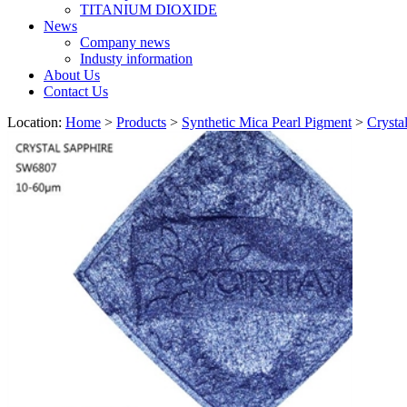
TITANIUM DIOXIDE
News
Company news
Industy information
About Us
Contact Us
Location:
Home
>
Products
>
Synthetic Mica Pearl Pigment
>
Crysta