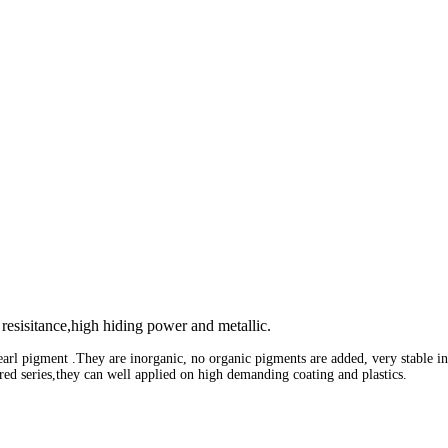
 resisitance,high hiding power and metallic.
earl pigment .
They are inorganic, no organic pigments are added, very stable in
ored series,they can well applied on high demanding
coating and plastics.