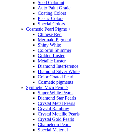
Seed Colorant
Auto Paint Grade
Coating Colors
Plastic Colors
Special Colors
Cosmetic Pearl Pigme
>
Chinese Red
Mermaid Pigment
Shiny White
Colorful Shimmer
Golden Luster
Metallic Luster
Diamond Interference
Diamond Silver White
Color Coated Pearl
Cosmetic pigments
Synthetic Mica Pearl
>
Super White Pearls
Diamond Star Pearls
Crystal Metal Pearls
Crystal Rainbow
Crystal Metallic Pearls
Crystal Gold Pearls
Chameleon Pearls
Special Material