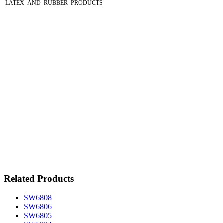
LATEX AND RUBBER PRODUCTS
Related Products
SW6808
SW6806
SW6805