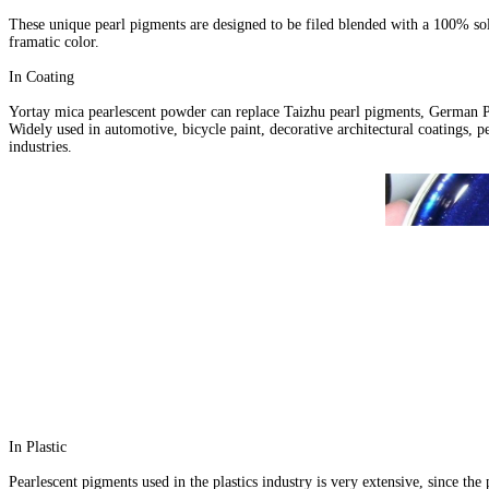
These unique pearl pigments are designed to be filed blended with a 100% sol
framatic color.
In Coating
Yortay mica pearlescent powder can replace Taizhu pearl pigments, German 
Widely used in automotive, bicycle paint, decorative architectural coatings, pe
industries.
In Plastic
Pearlescent pigments used in the plastics industry is very extensive, since the