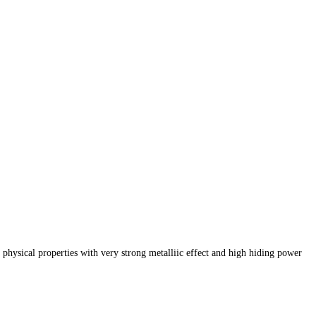
 physical properties with
very strong metalliic effect and high hiding power