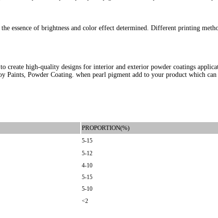
ct the essence of brightness and color effect determined. Different printing meth
 create high-quality designs for interior and exterior powder coatings applica
 Toy Paints, Powder Coating. when pearl pigment add to your product which can 
PROPORTION(%)
5-15
5-12
4-10
5-15
5-10
<2