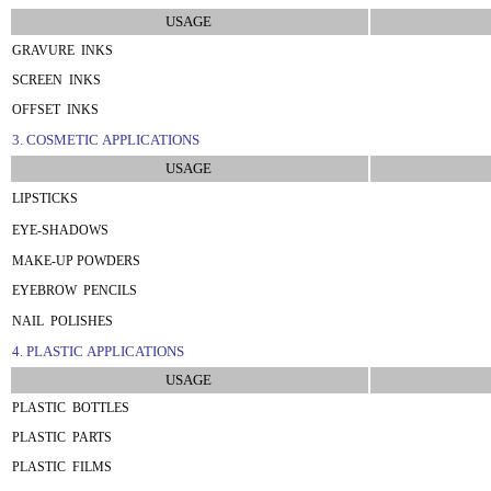
USAGE
GRAVURE INKS
SCREEN INKS
OFFSET INKS
3. COSMETIC APPLICATIONS
USAGE
LIPSTICKS
EYE-SHADOWS
MAKE-UP POWDERS
EYEBROW PENCILS
NAIL POLISHES
4. PLASTIC APPLICATIONS
USAGE
PLASTIC BOTTLES
PLASTIC PARTS
PLASTIC FILMS