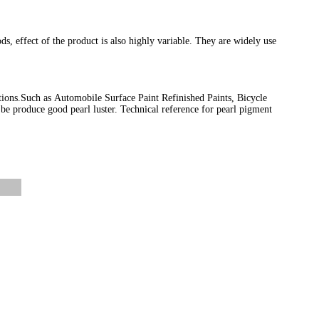
ods, effect of the product is also highly variable. They are widely use
tions.Such as Automobile Surface Paint Refinished Paints, Bicycle
be produce good pearl luster. Technical reference for pearl pigment